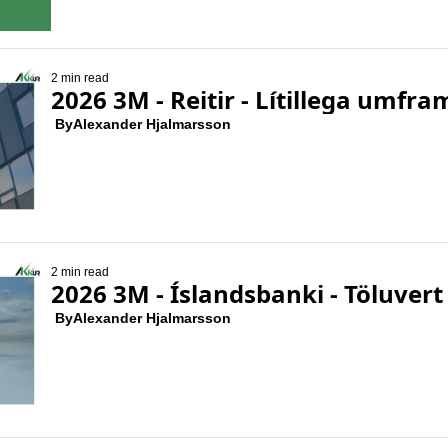
2 min read
2026 3M - Reitir - Lítillega umfr
 By
Alexander Hjalmarsson
2 min read
2026 3M - Íslandsbanki - Töluv
 By
Alexander Hjalmarsson