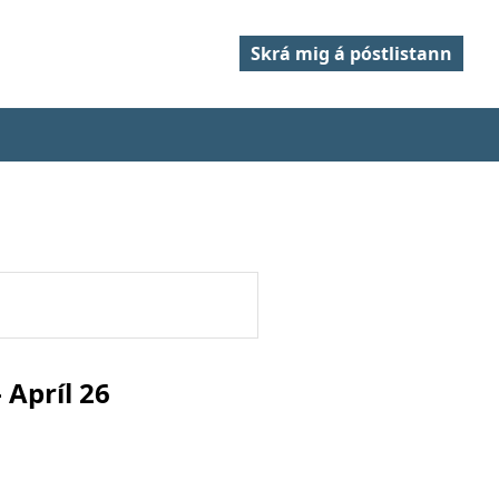
Skrá mig á póstlistann
Apríl 26