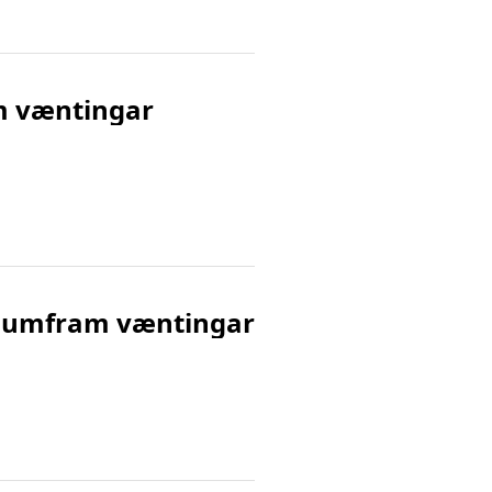
am væntingar
ert umfram væntingar