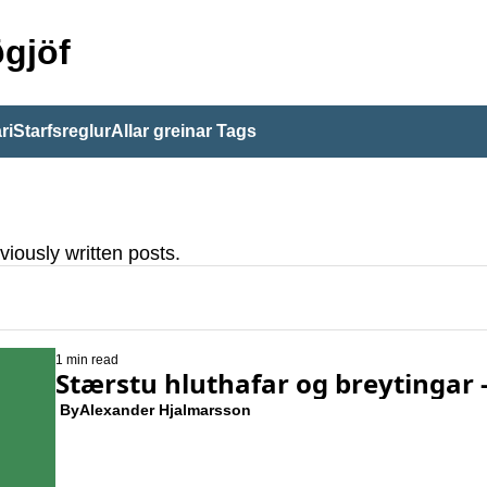
gjöf
ri
Starfsreglur
Allar greinar
Tags
viously written posts.
1 min read
Stærstu hluthafar og breytingar - 
 By
Alexander Hjalmarsson