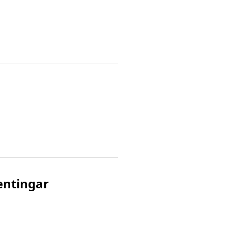
æntingar