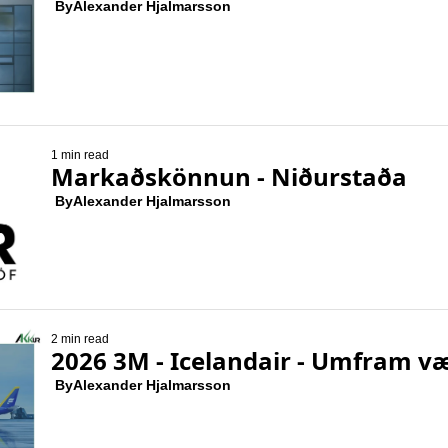
 By
Alexander Hjalmarsson
1 min read
Markaðskönnun - Niðurstaða
 By
Alexander Hjalmarsson
2 min read
2026 3M - Icelandair - Umfram v
 By
Alexander Hjalmarsson