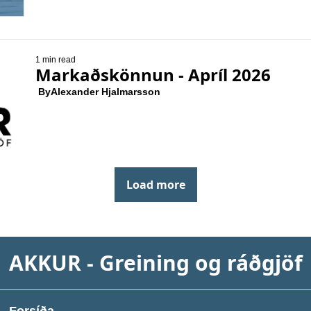
1 min read
Markaðskönnun - Apríl 2026
 By
Alexander Hjalmarsson
Load more
AKKUR - Greining og ráðgjöf
Forsíða