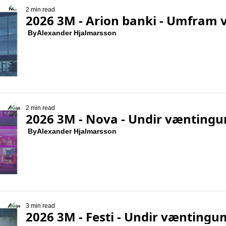
2 min read
2026 3M - Arion banki - Umfram 
 By
Alexander Hjalmarsson
2 min read
2026 3M - Nova - Undir vænting
 By
Alexander Hjalmarsson
3 min read
2026 3M - Festi - Undir væntingu