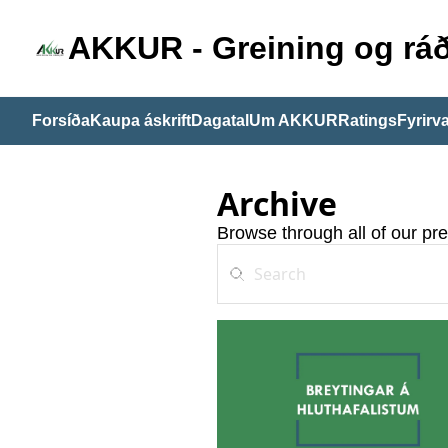
AKKUR - Greining og ráð
Forsíða
Kaupa áskrift
Dagatal
Um AKKUR
Ratings
Fyrirva
Archive
Browse through all of our pre